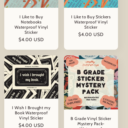
t
i
I Like to Buy
I Like to Buy Stickers
Notebooks
Waterproof Vinyl
o
Waterproof Vinyl
Sticker
Sticker
Regular
$4.00 USD
Regular
$4.00 USD
n
price
price
:
I Wish I Brought my
Book Waterproof
Vinyl Sticker
B Grade Vinyl Sticker
Mystery Pack-
Regular
$4.00 USD