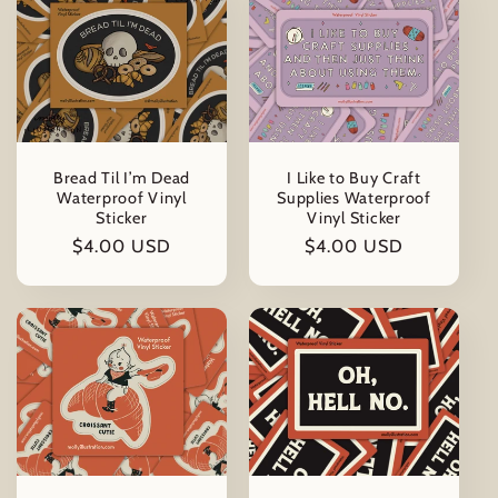
Bread Til I’m Dead
I Like to Buy Craft
Waterproof Vinyl
Supplies Waterproof
Sticker
Vinyl Sticker
Regular
$4.00 USD
Regular
$4.00 USD
price
price