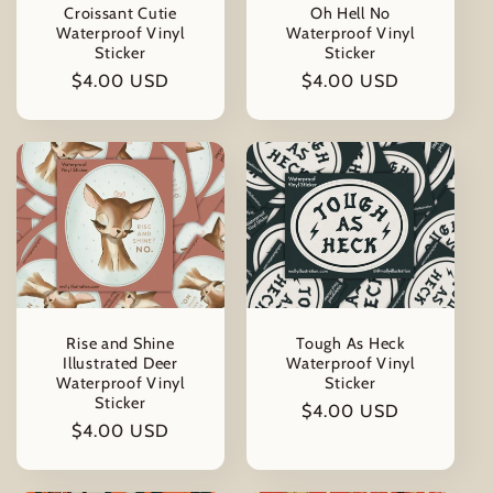
Croissant Cutie
Oh Hell No
Waterproof Vinyl
Waterproof Vinyl
Sticker
Sticker
Regular
$4.00 USD
Regular
$4.00 USD
price
price
Rise and Shine
Tough As Heck
Illustrated Deer
Waterproof Vinyl
Waterproof Vinyl
Sticker
Sticker
Regular
$4.00 USD
Regular
$4.00 USD
price
price