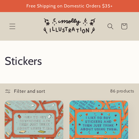
Skip to
Free Shipping on Domestic Orders $35+
content
Cart
C
Stickers
o
l
86 products
Filter and sort
l
e
c