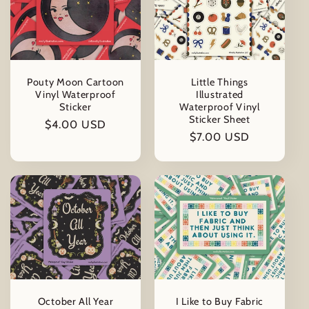
Pouty Moon Cartoon
Little Things
Vinyl Waterproof
Illustrated
Sticker
Waterproof Vinyl
Sticker Sheet
Regular
$4.00 USD
Regular
$7.00 USD
price
price
October All Year
I Like to Buy Fabric