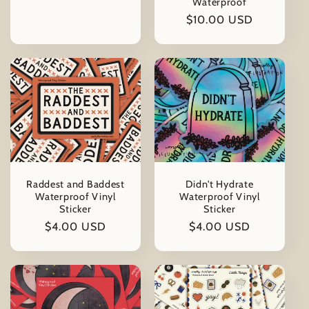
Waterproof
price
Regular
$10.00 USD
price
Raddest and Baddest
Didn't Hydrate
Waterproof Vinyl
Waterproof Vinyl
Sticker
Sticker
Regular
$4.00 USD
Regular
$4.00 USD
price
price