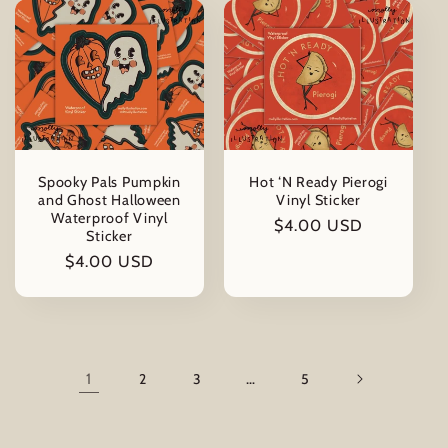
Spooky Pals Pumpkin
Hot ‘N Ready Pierogi
and Ghost Halloween
Vinyl Sticker
Waterproof Vinyl
Regular
$4.00 USD
Sticker
price
Regular
$4.00 USD
price
1
2
3
…
5