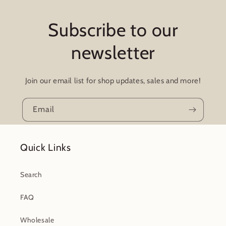
Subscribe to our
newsletter
Join our email list for shop updates, sales and more!
Email
Quick Links
Search
FAQ
Wholesale