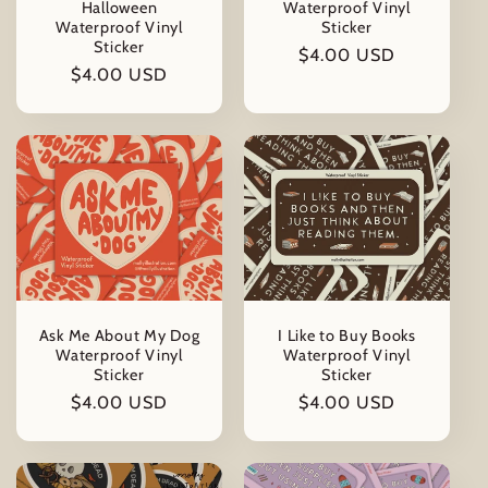
Halloween
Waterproof Vinyl
Waterproof Vinyl
Sticker
Sticker
Regular
$4.00 USD
Regular
$4.00 USD
price
price
Ask Me About My Dog
I Like to Buy Books
Waterproof Vinyl
Waterproof Vinyl
Sticker
Sticker
Regular
$4.00 USD
Regular
$4.00 USD
price
price