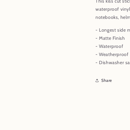
This kiss cut sti
waterproof vinyl
notebooks, helm
- Longest side 
- Matte Finish
- Waterproof
- Weatherproof
- Dishwasher sa
Share