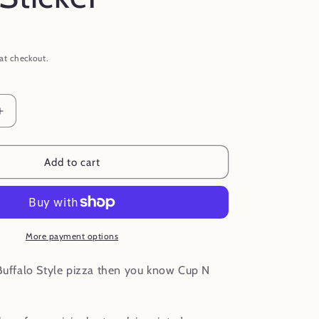
at checkout.
Increase
quantity
for
Cup
Add to cart
N
Char
Buffalo
NY
Pizza
More payment options
Waterproof
Vinyl
 Buffalo Style pizza then you know Cup N
Sticker