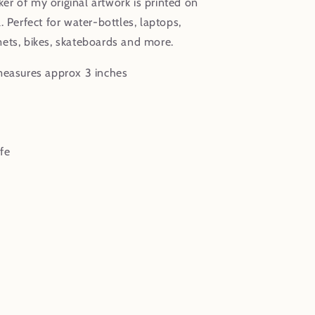
cker of my original artwork is printed on
. Perfect for water-bottles, laptops,
ets, bikes, skateboards and more.
measures approx 3 inches
fe