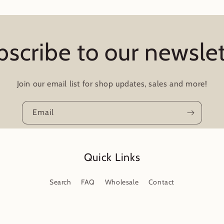
bscribe to our newslet
Join our email list for shop updates, sales and more!
Email
Quick Links
Search
FAQ
Wholesale
Contact