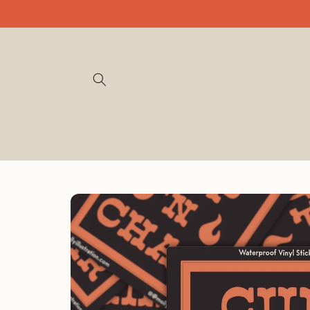
Skip to
content
Skip to
product
information