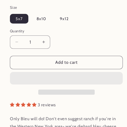
Size
5x7
8x10
9x12
Quantity
Decrease
Increase
quantity
quantity
for
for
Only
Only
Add to cart
Bleu
Bleu
Will
Will
Do!
Do!
Bleu
Bleu
Cheese
Cheese
Mid
Mid
Century
Century
3 reviews
Style
Style
Food
Food
Only Bleu will do! Don't even suggest ranch if you're in
Art
Art
the Western New York area- we're diehard bleu cheese