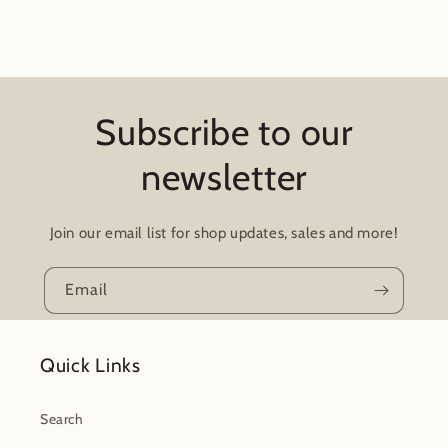
Subscribe to our
newsletter
Join our email list for shop updates, sales and more!
Email
Quick Links
Search