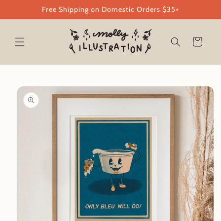
Skip to
Free Shipping on Domestic Orders $35+
content
Cart
Skip to
product
information