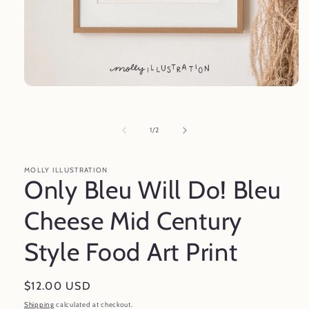
Open
media
1
in
of
1
/
2
modal
MOLLY ILLUSTRATION
Only Bleu Will Do! Bleu
Cheese Mid Century
Style Food Art Print
Regular
$12.00 USD
price
Shipping
calculated at checkout.