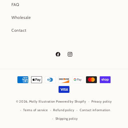
FAQ
Wholesale
Contact
Facebook
Instagram
Payment
methods
© 2026,
Molly Illustration
Powered by Shopify
Privacy policy
Terms of service
Refund policy
Contact information
Shipping policy