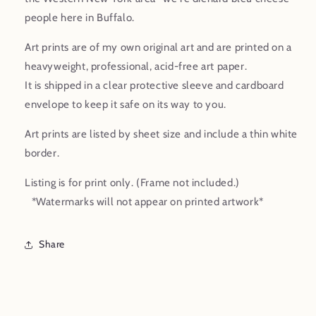
Print
Print
people here in Buffalo.
Art prints are of my own original art and are printed on a
heavyweight, professional, acid-free art paper.
It is shipped in a clear protective sleeve and cardboard
envelope to keep it safe on its way to you.
Art prints are listed by sheet size and include a thin white
border.
Listing is for print only. (Frame not included.)
*Watermarks will not appear on printed artwork*
Share