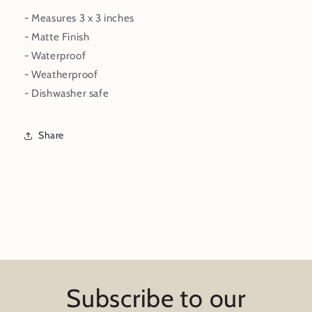
- Measures 3 x 3 inches
- Matte Finish
- Waterproof
- Weatherproof
- Dishwasher safe
Share
Subscribe to our