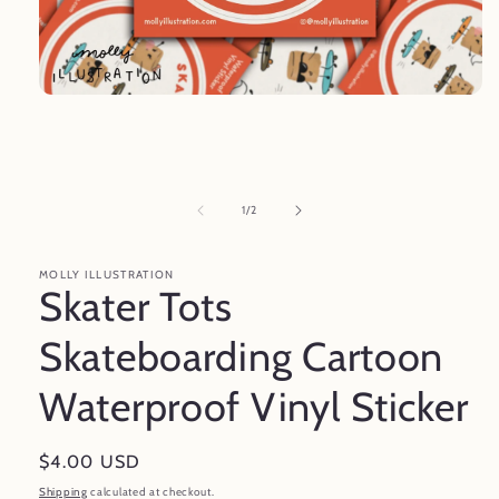
Open
media
1
in
modal
of
1
/
2
MOLLY ILLUSTRATION
Skater Tots
Skateboarding Cartoon
Waterproof Vinyl Sticker
Regular
$4.00 USD
price
Shipping
calculated at checkout.