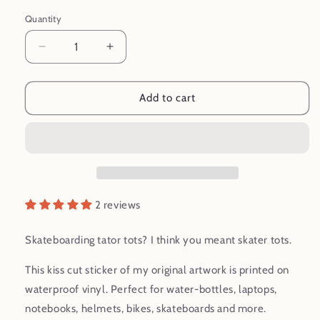
Quantity
Decrease
Increase
quantity
quantity
for
for
Skater
Skater
Add to cart
Tots
Tots
Skateboarding
Skateboarding
Cartoon
Cartoon
Waterproof
Waterproof
Vinyl
Vinyl
Sticker
Sticker
2 reviews
Skateboarding tator tots? I think you meant skater tots.
This kiss cut sticker of my original artwork is printed on
waterproof vinyl. Perfect for water-bottles, laptops,
notebooks, helmets, bikes, skateboards and more.