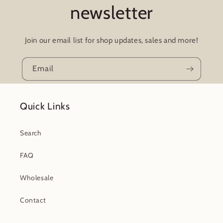
newsletter
Join our email list for shop updates, sales and more!
Email
Quick Links
Search
FAQ
Wholesale
Contact