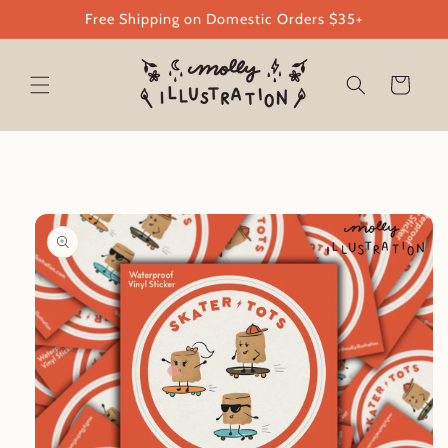
Skip to
Free Shipping on Domestic Orders $35+
content
Cart
Skip to
product
information